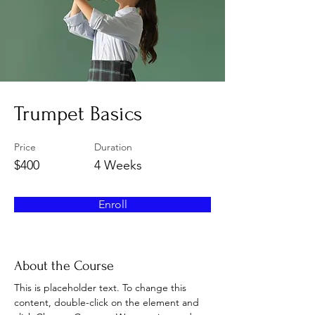
Trumpet Basics
Price
Duration
$400
4 Weeks
Enroll
About the Course
This is placeholder text. To change this 
content, double-click on the element and 