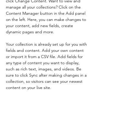
click Change Content. Want to view and 
manage all your collections? Click on the 
Content Manager button in the Add panel 
on the left. Here, you can make changes to 
your content, add new fields, create 
dynamic pages and more.
Your collection is already set up for you with 
fields and content. Add your own content 
or import it from a CSV file. Add fields for 
any type of content you want to display, 
such as rich text, images, and videos. Be 
sure to click Sync after making changes in a 
collection, so visitors can see your newest 
content on your live site. 
Your Instructor