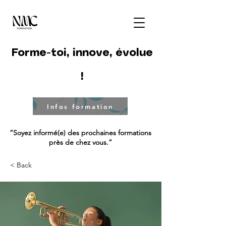
Forme-toi, innove, évolue
!
Infos formation
“Soyez informé(e) des prochaines formations
près de chez vous.”
< Back