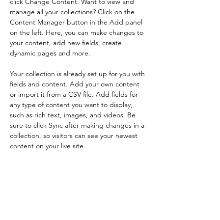
click Change Content. Want to view and 
manage all your collections? Click on the 
Content Manager button in the Add panel 
on the left. Here, you can make changes to 
your content, add new fields, create 
dynamic pages and more.
Your collection is already set up for you with 
fields and content. Add your own content 
or import it from a CSV file. Add fields for 
any type of content you want to display, 
such as rich text, images, and videos. Be 
sure to click Sync after making changes in a 
collection, so visitors can see your newest 
content on your live site. 
Your Instructor