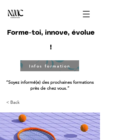
Forme-toi, innove, évolue
!
Infos formation
“Soyez informé(e) des prochaines formations
près de chez vous.”
< Back