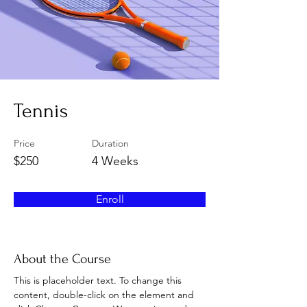
Tennis
Price
Duration
$250
4 Weeks
Enroll
About the Course
This is placeholder text. To change this 
content, double-click on the element and 